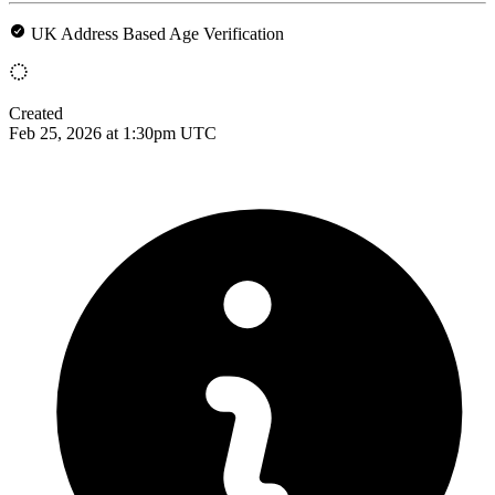
UK Address Based Age Verification
Created
Feb 25, 2026 at 1:30pm UTC