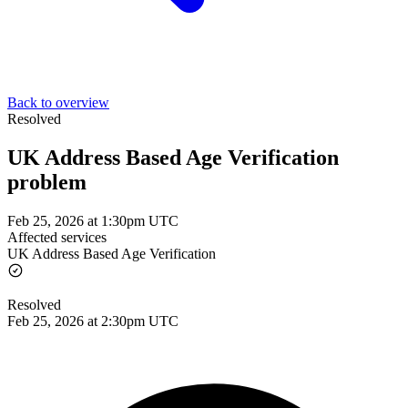
Back to overview
Resolved
UK Address Based Age Verification
problem
Feb 25, 2026 at 1:30pm UTC
Affected services
UK Address Based Age Verification
Resolved
Feb 25, 2026 at 2:30pm UTC