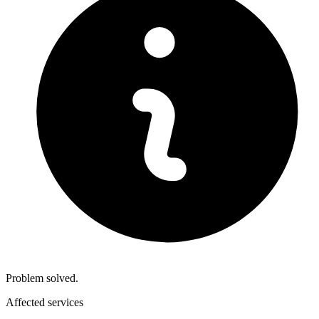
Problem solved.
Affected services