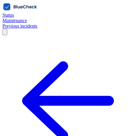
Status
Maintenance
Previous incidents