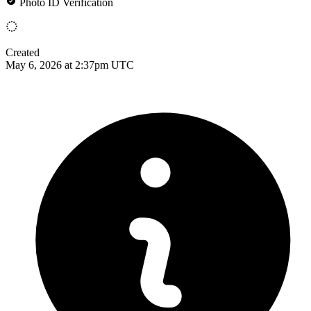
Photo ID Verification
Created
May 6, 2026 at 2:37pm UTC