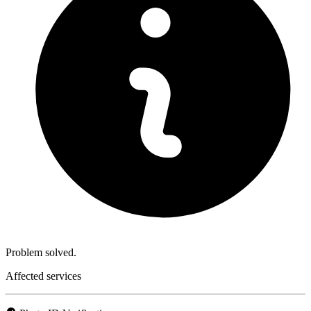
Problem solved.
Affected services