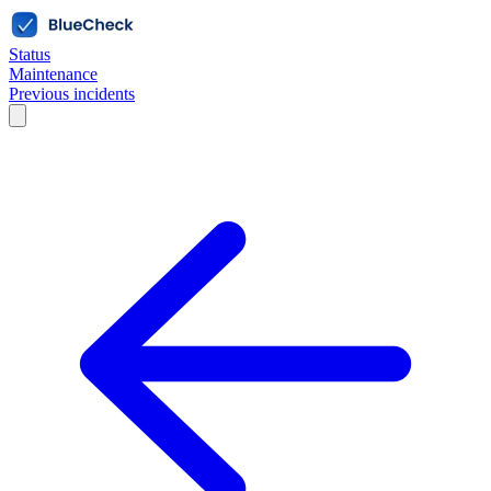
Status
Maintenance
Previous incidents