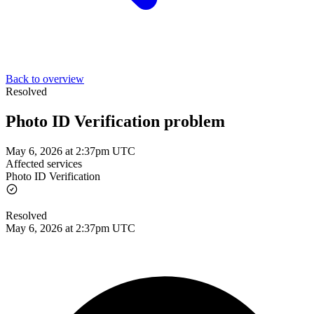
Back to overview
Resolved
Photo ID Verification problem
May 6, 2026 at 2:37pm UTC
Affected services
Photo ID Verification
Resolved
May 6, 2026 at 2:37pm UTC